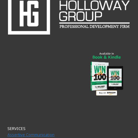
SERVICES
Assertive Communication