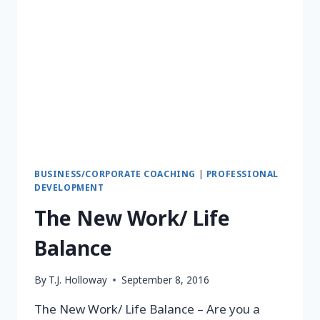
BUSINESS/CORPORATE COACHING
|
PROFESSIONAL
DEVELOPMENT
The New Work/ Life
Balance
By
T.J. Holloway
September 8, 2016
The New Work/ Life Balance – Are you a