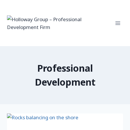
Skip
to
content
Professional
Development