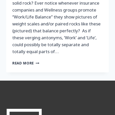
solid rock? Ever notice whenever insurance
companies and Wellness groups promote
“Work/Life Balance” they show pictures of
weight scales and/or paired rocks like these
(pictured) that balance perfectly? As if
these verging antonyms, ‘Work’ and ‘Life’,
could possibly be totally separate and
totally equal parts of…
THE
READ MORE
NEW
WORK/
LIFE
BALANCE