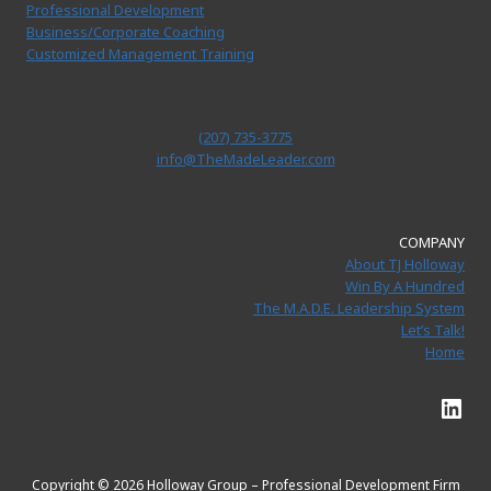
Professional Development
Business/Corporate Coaching
Customized Management Training
(207) 735-3775
info@TheMadeLeader.com
COMPANY
About TJ Holloway
Win By A Hundred
The M.A.D.E. Leadership System
Let’s Talk!
Home
Link
Copyright © 2026 Holloway Group – Professional Development Firm