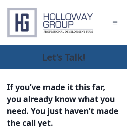
Skip
to
content
Let’s Talk!
If you’ve made it this far,
you already know what you
need. You just haven’t made
the call yet.