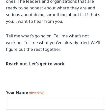
ones. The leaders and organizations that are
ready to be honest about where they are and
serious about doing something about it. If that’s
you, I want to hear from you.
Tell me what’s going on. Tell me what’s not
working. Tell me what you’ve already tried. We’ll
figure out the rest together.
Reach out. Let’s get to work.
Your Name
(Required)