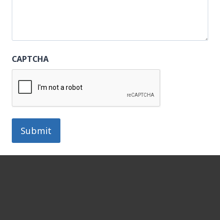
CAPTCHA