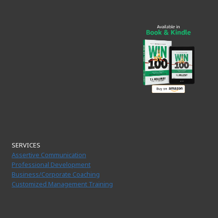
SERVICES
Assertive Communication
Professional Development
Business/Corporate Coaching
Customized Management Training