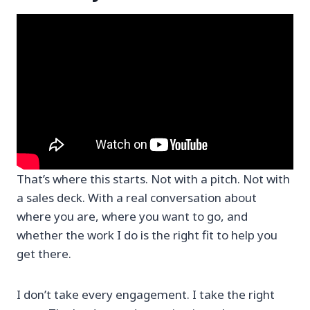
That’s where this starts. Not with a pitch. Not with
a sales deck. With a real conversation about
where you are, where you want to go, and
whether the work I do is the right fit to help you
get there.
I don’t take every engagement. I take the right