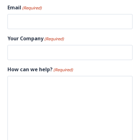
Email
(Required)
Your Company
(Required)
How can we help?
(Required)